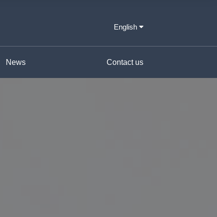
English
News
Contact us