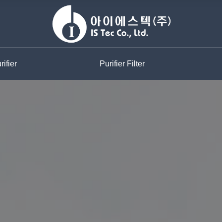
ifier
Purifier Filter