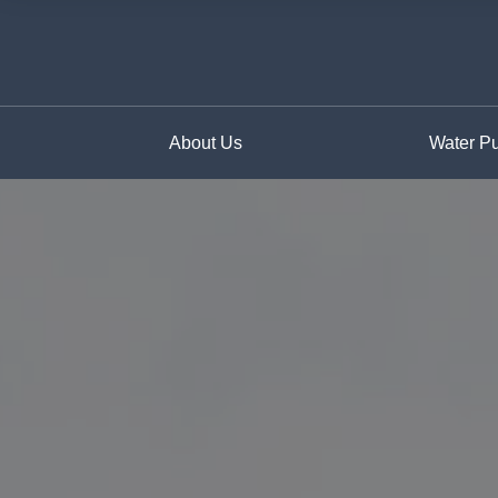
About Us
Water Pur